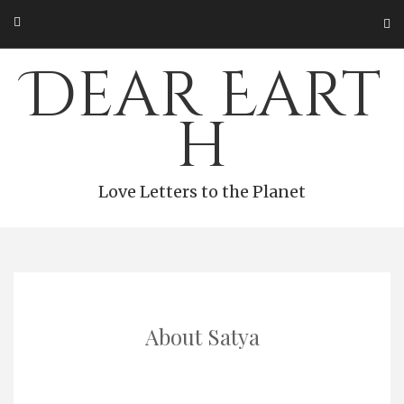
Skip
to
content
Dear Eart
h
Love Letters to the Planet
About Satya