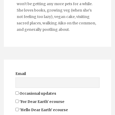
won’t be getting any more pets for a while.
She loves books, growing veg (when she’s
not feeling too lazy), vegan cake, visiting
sacred places, walking Aiko on the common,
and generally pootling about.
Email
Occasional updates
'For Dear Earth' ecourse
'Hello Dear Earth' ecourse