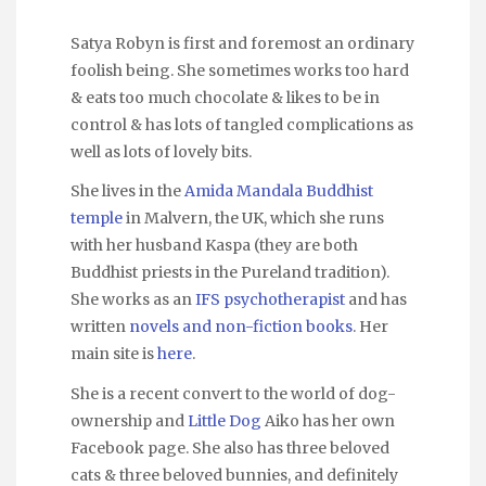
Satya Robyn is first and foremost an ordinary
foolish being. She sometimes works too hard
& eats too much chocolate & likes to be in
control & has lots of tangled complications as
well as lots of lovely bits.
She lives in the
Amida Mandala Buddhist
temple
in Malvern, the UK, which she runs
with her husband Kaspa (they are both
Buddhist priests in the Pureland tradition).
She works as an
IFS psychotherapist
and has
written
novels and non-fiction books
. Her
main site is
here
.
She is a recent convert to the world of dog-
ownership and
Little Dog
Aiko has her own
Facebook page. She also has three beloved
cats & three beloved bunnies, and definitely