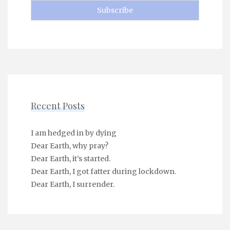
Recent Posts
I am hedged in by dying
Dear Earth, why pray?
Dear Earth, it’s started.
Dear Earth, I got fatter during lockdown.
Dear Earth, I surrender.