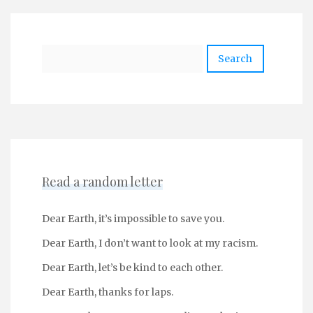
Search
Read a random letter
Dear Earth, it’s impossible to save you.
Dear Earth, I don’t want to look at my racism.
Dear Earth, let’s be kind to each other.
Dear Earth, thanks for laps.