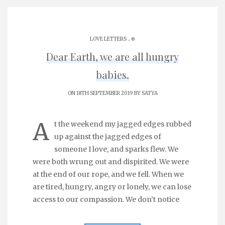
.
LOVE LETTERS
֎
Dear Earth, we are all hungry
babies.
ON 18TH SEPTEMBER 2019 BY
SATYA
A
t the weekend my jagged edges rubbed
up against the jagged edges of
someone I love, and sparks flew. We
were both wrung out and dispirited. We were
at the end of our rope, and we fell. When we
are tired, hungry, angry or lonely, we can lose
access to our compassion. We don’t notice