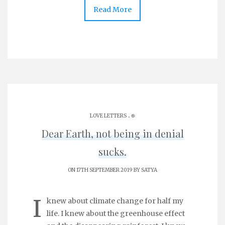
Read More
.
LOVE LETTERS
֎
Dear Earth, not being in denial
sucks.
ON 17TH SEPTEMBER 2019 BY
SATYA
I
knew about climate change for half my
life. I knew about the greenhouse effect