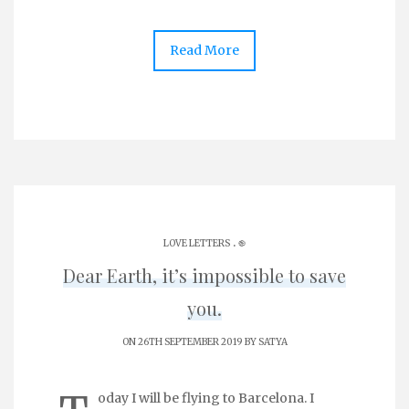
Read More
.
LOVE LETTERS
֎
Dear Earth, it’s impossible to save
you.
ON 26TH SEPTEMBER 2019 BY
SATYA
oday I will be flying to Barcelona. I