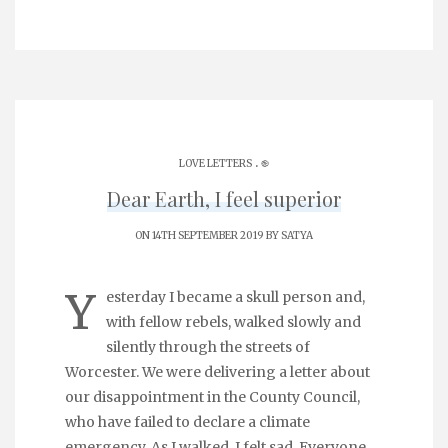
.
LOVE LETTERS
֎
Dear Earth, I feel superior
ON 14TH SEPTEMBER 2019 BY
SATYA
Y
esterday I became a skull person and,
with fellow rebels, walked slowly and
silently through the streets of
Worcester. We were delivering a letter about
our disappointment in the County Council,
who have failed to declare a climate
emergency. As I walked, I felt sad. Everyone