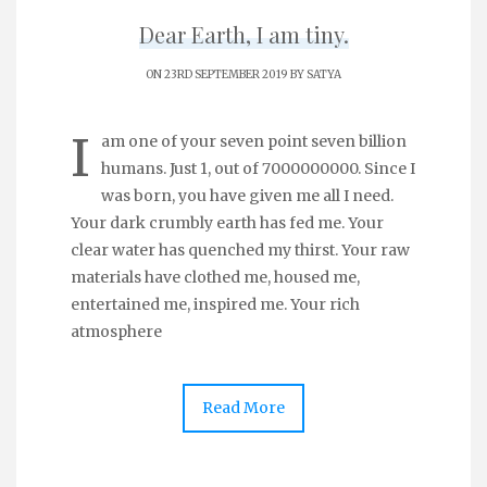
Dear Earth, I am tiny.
ON 23RD SEPTEMBER 2019 BY
SATYA
I
am one of your seven point seven billion
humans. Just 1, out of 7000000000. Since I
was born, you have given me all I need.
Your dark crumbly earth has fed me. Your
clear water has quenched my thirst. Your raw
materials have clothed me, housed me,
entertained me, inspired me. Your rich
atmosphere
Read More