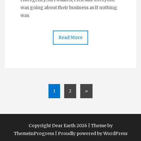
was going about their business as if nothing
was
Read More
1
2
»
Copyright Dear Earth 2026 | Theme by
ThemeinProgress
|
Proudly powered by WordPress