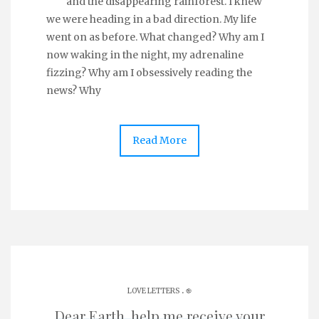
and the disappearing rainforest. I knew
we were heading in a bad direction. My life
went on as before. What changed? Why am I
now waking in the night, my adrenaline
fizzing? Why am I obsessively reading the
news? Why
Read More
.
LOVE LETTERS
֎
Dear Earth, help me receive your