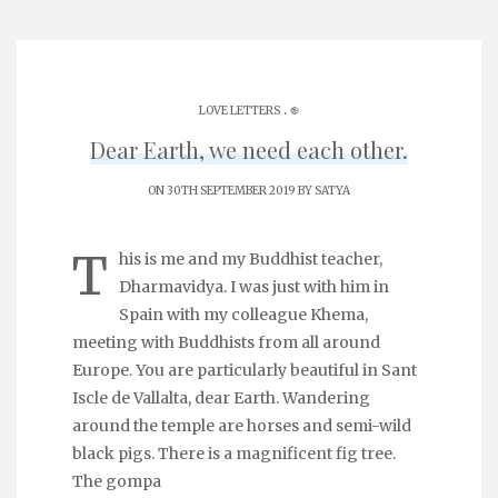
.
LOVE LETTERS
֎
Dear Earth, we need each other.
ON 30TH SEPTEMBER 2019 BY
SATYA
T
his is me and my Buddhist teacher,
Dharmavidya. I was just with him in
Spain with my colleague Khema,
meeting with Buddhists from all around
Europe. You are particularly beautiful in Sant
Iscle de Vallalta, dear Earth. Wandering
around the temple are horses and semi-wild
black pigs. There is a magnificent fig tree.
The gompa