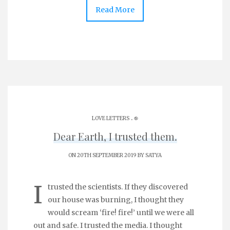
Read More
.
LOVE LETTERS
֎
Dear Earth, I trusted them.
ON 20TH SEPTEMBER 2019 BY
SATYA
I
trusted the scientists. If they discovered
our house was burning, I thought they
would scream ‘fire! fire!’ until we were all
out and safe. I trusted the media. I thought