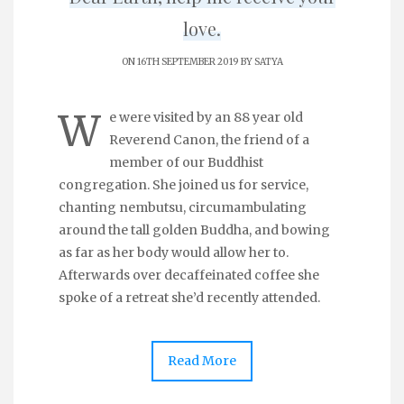
love.
ON 16TH SEPTEMBER 2019 BY
SATYA
W
e were visited by an 88 year old
Reverend Canon, the friend of a
member of our Buddhist
congregation. She joined us for service,
chanting nembutsu, circumambulating
around the tall golden Buddha, and bowing
as far as her body would allow her to.
Afterwards over decaffeinated coffee she
spoke of a retreat she’d recently attended.
Read More