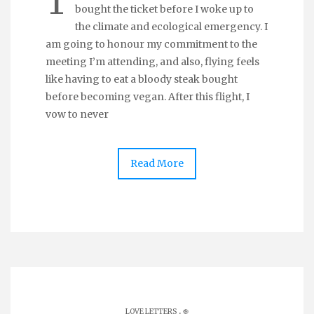
T
bought the ticket before I woke up to
the climate and ecological emergency. I
am going to honour my commitment to the
meeting I’m attending, and also, flying feels
like having to eat a bloody steak bought
before becoming vegan. After this flight, I
vow to never
Read More
.
LOVE LETTERS
֎