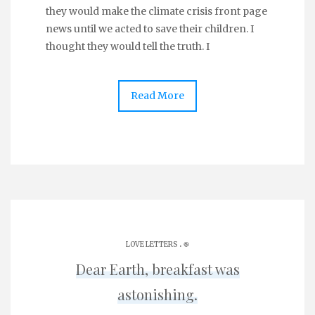
they would make the climate crisis front page
news until we acted to save their children. I
thought they would tell the truth. I
Read More
.
LOVE LETTERS
֎
Dear Earth, breakfast was
astonishing.