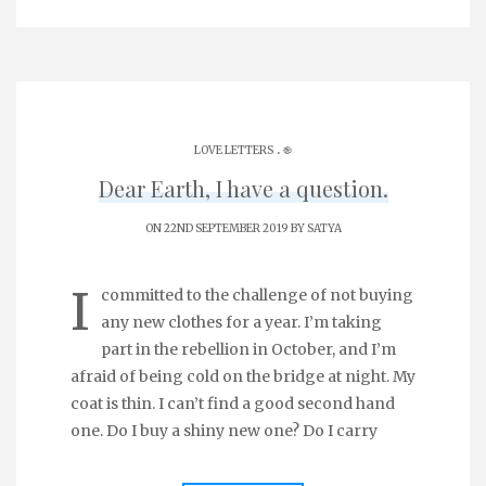
.
LOVE LETTERS
֎
Dear Earth, I have a question.
ON 22ND SEPTEMBER 2019 BY
SATYA
I
committed to the challenge of not buying
any new clothes for a year. I’m taking
part in the rebellion in October, and I’m
afraid of being cold on the bridge at night. My
coat is thin. I can’t find a good second hand
one. Do I buy a shiny new one? Do I carry