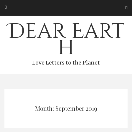
Skip
to
content
Dear Eart
h
Love Letters to the Planet
Month: September 2019