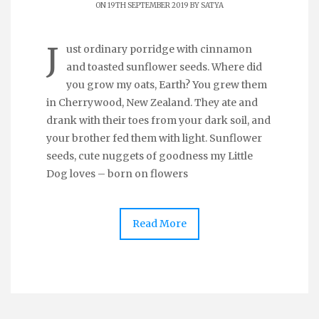
ON 19TH SEPTEMBER 2019 BY
SATYA
J
ust ordinary porridge with cinnamon
and toasted sunflower seeds. Where did
you grow my oats, Earth? You grew them
in Cherrywood, New Zealand. They ate and
drank with their toes from your dark soil, and
your brother fed them with light. Sunflower
seeds, cute nuggets of goodness my Little
Dog loves – born on flowers
Read More