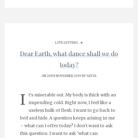
.
LOVE LETTERS
֎
Dear Earth, what dance shall we do
today?
ON 26TH NOVEMBER 2019 BY
SATYA
I
t’s miserable out. My body is thick with an
impending cold. Right now, I feel like a
useless hulk of flesh. I want to go back to
bed and hide. A question keeps arising in me
– what can I offer today? I don’t want to ask
this question. I want to ask ‘what can