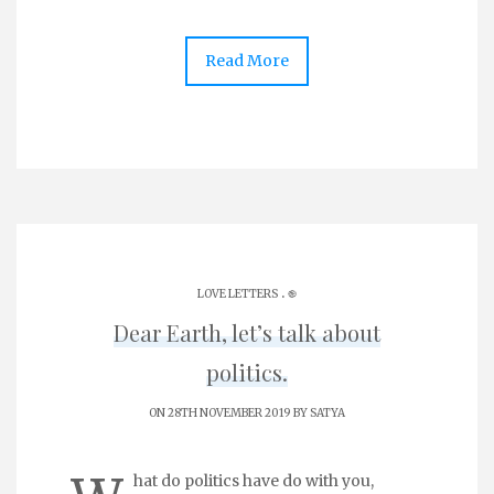
Read More
.
LOVE LETTERS
֎
Dear Earth, let’s talk about
politics.
ON 28TH NOVEMBER 2019 BY
SATYA
hat do politics have do with you,