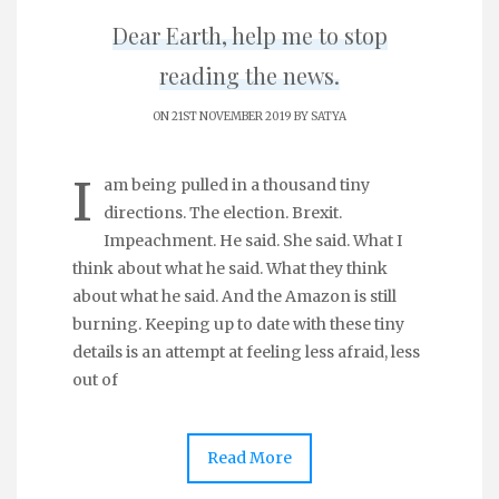
Dear Earth, help me to stop
reading the news.
ON 21ST NOVEMBER 2019 BY
SATYA
I
am being pulled in a thousand tiny
directions. The election. Brexit.
Impeachment. He said. She said. What I
think about what he said. What they think
about what he said. And the Amazon is still
burning. Keeping up to date with these tiny
details is an attempt at feeling less afraid, less
out of
Read More