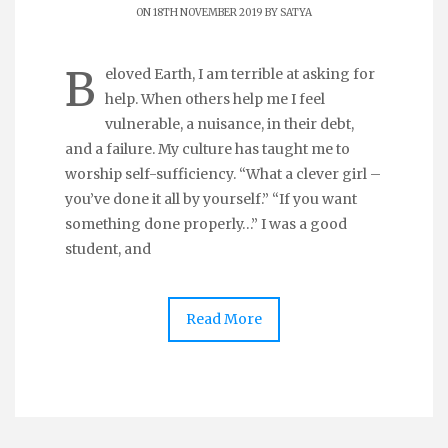
ON 18TH NOVEMBER 2019 BY
SATYA
B
eloved Earth, I am terrible at asking for
help. When others help me I feel
vulnerable, a nuisance, in their debt,
and a failure. My culture has taught me to
worship self-sufficiency. “What a clever girl –
you’ve done it all by yourself.” “If you want
something done properly…” I was a good
student, and
Read More