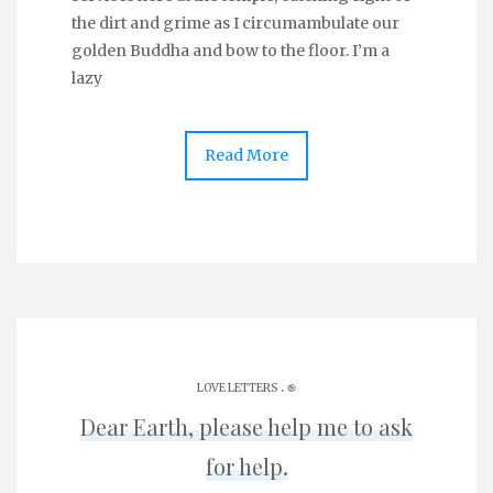
the dirt and grime as I circumambulate our
golden Buddha and bow to the floor. I’m a
lazy
Read More
.
LOVE LETTERS
֎
Dear Earth, please help me to ask
for help.