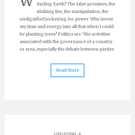
W
darling Earth? The false promises, the
stinking lies, the manipulation, the
undignified jockeying for power. Why invest
my time and energy into all that when I could
be planting trees? Politics are “the activities
associated with the governance of a country
or area, especially the debate between parties
Read More
.
LOVE LETTERS
֎