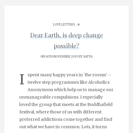
.
LOVE LETTERS
֎
Dear Earth, is deep change
possible?
ON 16TH NOVEMBER 2019 BY
SATYA
I
spent many happy years in ‘the rooms’ –
twelve step programmes like Alcoholics
Anonymous which help us to manage our
unmanageable compulsions. I especially
loved the group that meets at the Buddhafield
festival, where those of us with different
preferred addictions come together and find
out what we have in common. Lots, it turns