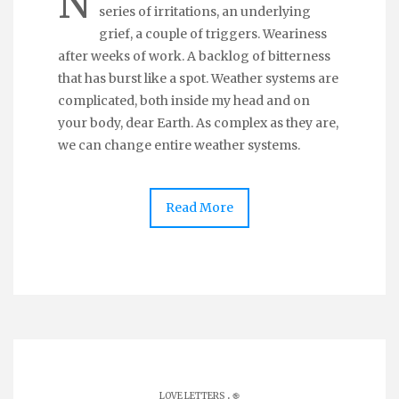
N
series of irritations, an underlying
grief, a couple of triggers. Weariness
after weeks of work. A backlog of bitterness
that has burst like a spot. Weather systems are
complicated, both inside my head and on
your body, dear Earth. As complex as they are,
we can change entire weather systems.
Read More
.
LOVE LETTERS
֎