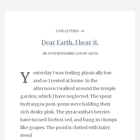
.
LOVE LETTERS
֎
Dear Earth, I hear it.
ON 30TH NOVEMBER 2019 BY
SATYA
Y
esterday I was feeling physically low
and so I rested at home. In the
afternoon I walked around the temple
garden, which I have neglected. The spent
hydrangea pom-poms were holding their
rich dusky pink. The pyracantha’s berries
have turned firebox red, and hang in clumps
like grapes. The pond is clotted with hairy
weed