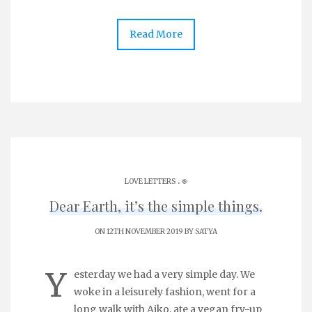
Read More
.
LOVE LETTERS
֎
Dear Earth, it’s the simple things.
ON 12TH NOVEMBER 2019 BY
SATYA
Y
esterday we had a very simple day. We
woke in a leisurely fashion, went for a
long walk with Aiko, ate a vegan fry-up