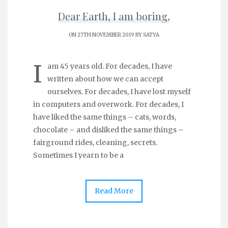
Dear Earth, I am boring.
ON 27TH NOVEMBER 2019 BY
SATYA
I
am 45 years old. For decades, I have
written about how we can accept
ourselves. For decades, I have lost myself
in computers and overwork. For decades, I
have liked the same things – cats, words,
chocolate – and disliked the same things –
fairground rides, cleaning, secrets.
Sometimes I yearn to be a
Read More