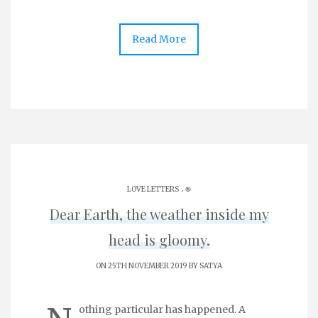
Read More
.
LOVE LETTERS
֎
Dear Earth, the weather inside my
head is gloomy.
ON 25TH NOVEMBER 2019 BY
SATYA
othing particular has happened. A