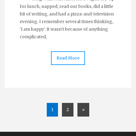
for lunch, napped, read our books, did a little
bit of writing, and had a pizza-and-television
evening. I remember several times thinking,
‘I am happy’. It wasn’t because of anything
complicated,
Read More
1
2
»