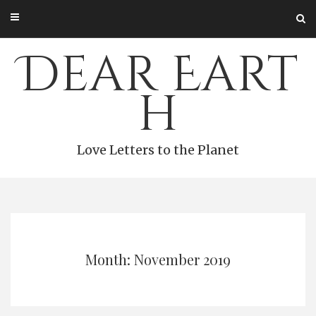
Skip
to
content
Dear Eart
h
Love Letters to the Planet
Month: November 2019