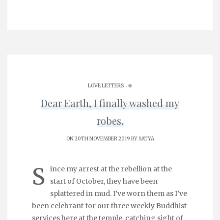
.
LOVE LETTERS
֎
Dear Earth, I finally washed my
robes.
ON 20TH NOVEMBER 2019 BY
SATYA
S
ince my arrest at the rebellion at the
start of October, they have been
splattered in mud. I’ve worn them as I’ve
been celebrant for our three weekly Buddhist
services here at the temple, catching sight of