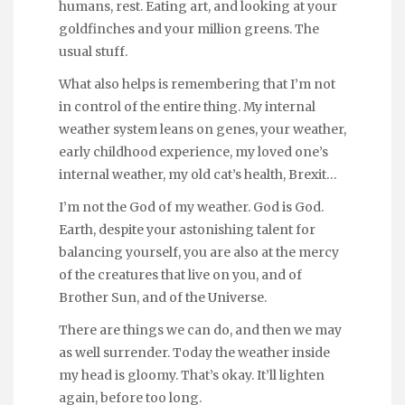
humans, rest. Eating art, and looking at your
goldfinches and your million greens. The
usual stuff.
What also helps is remembering that I’m not
in control of the entire thing. My internal
weather system leans on genes, your weather,
early childhood experience, my loved one’s
internal weather, my old cat’s health, Brexit…
I’m not the God of my weather. God is God.
Earth, despite your astonishing talent for
balancing yourself, you are also at the mercy
of the creatures that live on you, and of
Brother Sun, and of the Universe.
There are things we can do, and then we may
as well surrender. Today the weather inside
my head is gloomy. That’s okay. It’ll lighten
again, before too long.