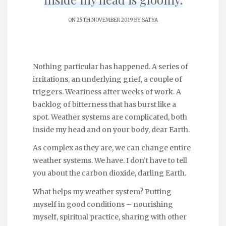
ON 25TH NOVEMBER 2019 BY
SATYA
Nothing particular has happened. A series of
irritations, an underlying grief, a couple of
triggers. Weariness after weeks of work. A
backlog of bitterness that has burst like a
spot. Weather systems are complicated, both
inside my head and on your body, dear Earth.
As complex as they are, we can change entire
weather systems. We have. I don’t have to tell
you about the carbon dioxide, darling Earth.
What helps my weather system? Putting
myself in good conditions – nourishing
myself, spiritual practice, sharing with other