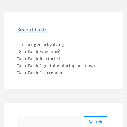
Recent Posts
I am hedged in by dying
Dear Earth, why pray?
Dear Earth, it’s started.
Dear Earth, I got fatter during lockdown.
Dear Earth, I surrender.
Search