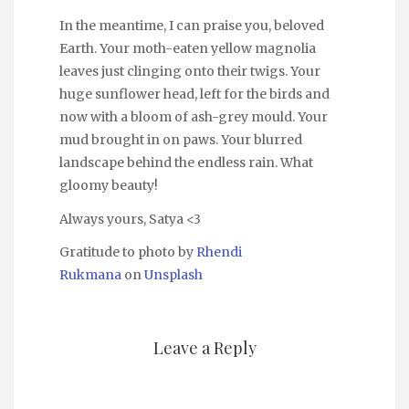
In the meantime, I can praise you, beloved
Earth. Your moth-eaten yellow magnolia
leaves just clinging onto their twigs. Your
huge sunflower head, left for the birds and
now with a bloom of ash-grey mould. Your
mud brought in on paws. Your blurred
landscape behind the endless rain. What
gloomy beauty!
Always yours, Satya <3
Gratitude to photo by
Rhendi
Rukmana
on
Unsplash
Leave a Reply