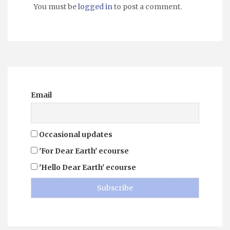
You must be
logged in
to post a comment.
Email
Occasional updates
'For Dear Earth' ecourse
'Hello Dear Earth' ecourse