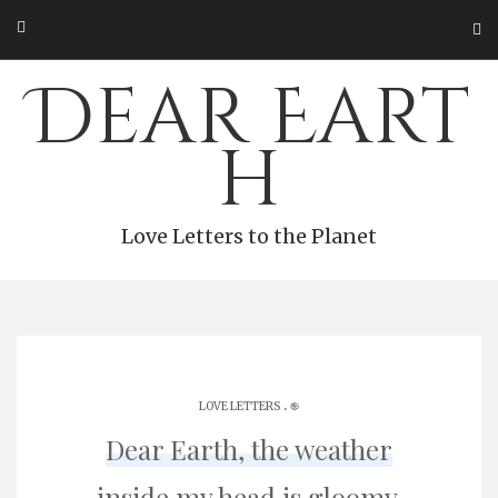
Skip
to
content
Dear Eart
h
Love Letters to the Planet
.
LOVE LETTERS
֎
Dear Earth, the weather
inside my head is gloomy.