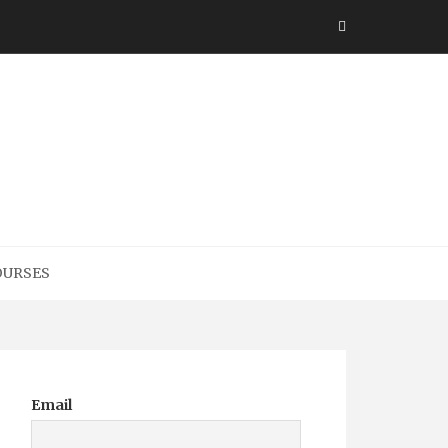
h
OURSES
Email