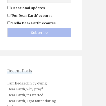
Occasional updates
'For Dear Earth' ecourse
'Hello Dear Earth' ecourse
Recent Posts
I am hedged in by dying
Dear Earth, why pray?
Dear Earth, it’s started.
Dear Earth, I got fatter during