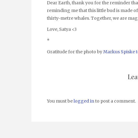
Dear Earth, thank you for the reminder tha
reminding me that this little bud is made of
thirty-metre whales. Together, we are mag
Love, Satya <3
*
Gratitude for the photo by
Markus Spiske
Lea
You must be
logged in
to post a comment.