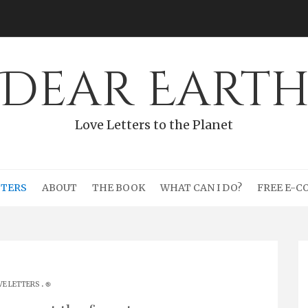
Dear Eart
Love Letters to the Planet
TTERS
ABOUT
THE BOOK
WHAT CAN I DO?
FREE E-C
.
VE LETTERS
֎