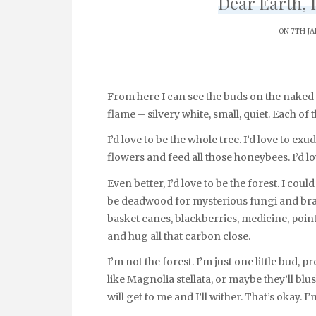
Dear Earth, I
ON 7TH J
From here I can see the buds on the naked 
flame – silvery white, small, quiet. Each of
I’d love to be the whole tree. I’d love to exu
flowers and feed all those honeybees. I’d l
Even better, I’d love to be the forest. I co
be deadwood for mysterious fungi and bran
basket canes, blackberries, medicine, poin
and hug all that carbon close.
I’m not the forest. I’m just one little bud, 
like Magnolia stellata, or maybe they’ll blus
will get to me and I’ll wither. That’s okay.