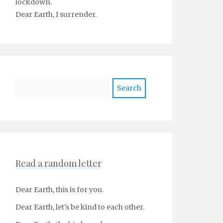
lockdown.
Dear Earth, I surrender.
Search
Read a random letter
Dear Earth, this is for you.
Dear Earth, let’s be kind to each other.