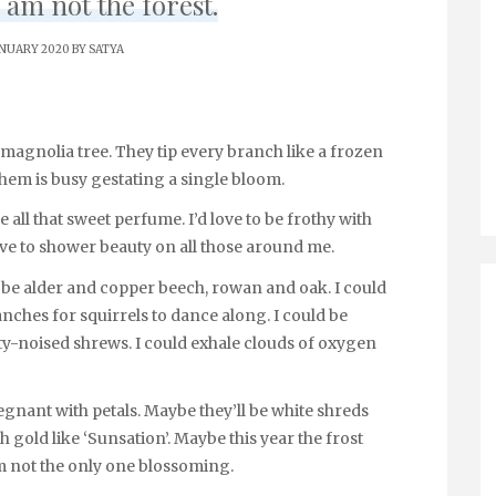
 am not the forest.
ANUARY 2020 BY
SATYA
magnolia tree. They tip every branch like a frozen
 them is busy gestating a single bloom.
de all that sweet perfume. I’d love to be frothy with
ove to shower beauty on all those around me.
uld be alder and copper beech, rowan and oak. I could
ches for squirrels to dance along. I could be
ty-noised shrews. I could exhale clouds of oxygen
pregnant with petals. Maybe they’ll be white shreds
h gold like ‘Sunsation’. Maybe this year the frost
 I’m not the only one blossoming.