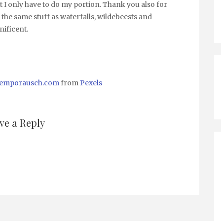
t I only have to do my portion. Thank you also for
 the same stuff as waterfalls, wildebeests and
nificent.
 temporausch.com
from
Pexels
ve a Reply