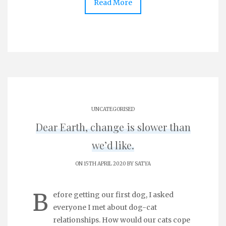
Read More
UNCATEGORISED
Dear Earth, change is slower than
we’d like.
ON 15TH APRIL 2020 BY
SATYA
B
efore getting our first dog, I asked
everyone I met about dog-cat
relationships. How would our cats cope