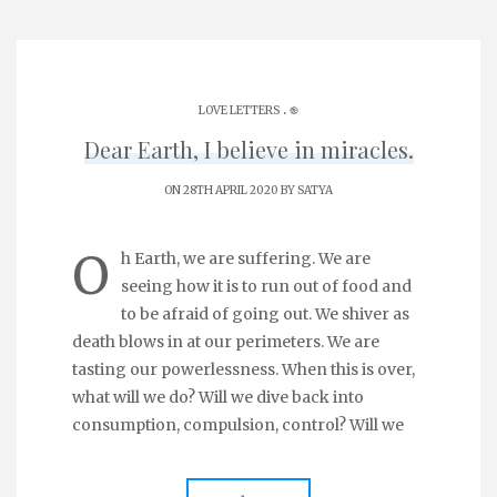
.
LOVE LETTERS
֎
Dear Earth, I believe in miracles.
ON 28TH APRIL 2020 BY
SATYA
O
h Earth, we are suffering. We are
seeing how it is to run out of food and
to be afraid of going out. We shiver as
death blows in at our perimeters. We are
tasting our powerlessness. When this is over,
what will we do? Will we dive back into
consumption, compulsion, control? Will we