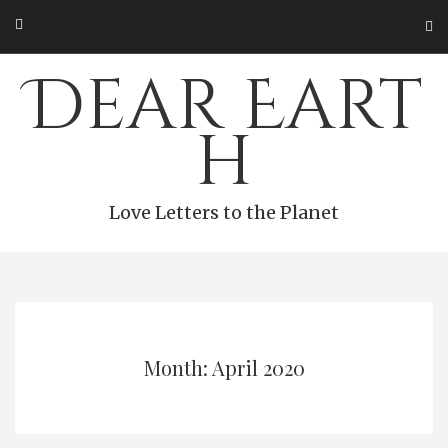
Skip
to
content
Dear Eart
h
Love Letters to the Planet
Month: April 2020