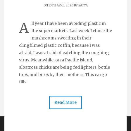
ON 10TH APRIL 2020 BY
SATYA
A
ll year I have been avoiding plastic in
the supermarkets. Last week I chose the
mushrooms sweating in their
clingfilmed plastic coffin, because I was
afraid. I was afraid of catching the coughing
virus. Meanwhile, on a Pacific island,
albatross chicks are being fed lighters, bottle
tops, and biros by their mothers. This cargo
fills
Read More
Copyright Dear Earth 2026 | Theme by