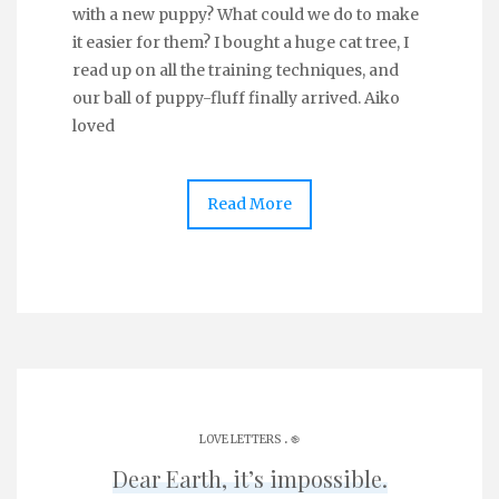
with a new puppy? What could we do to make
it easier for them? I bought a huge cat tree, I
read up on all the training techniques, and
our ball of puppy-fluff finally arrived. Aiko
loved
Read More
.
LOVE LETTERS
֎
Dear Earth, it’s impossible.