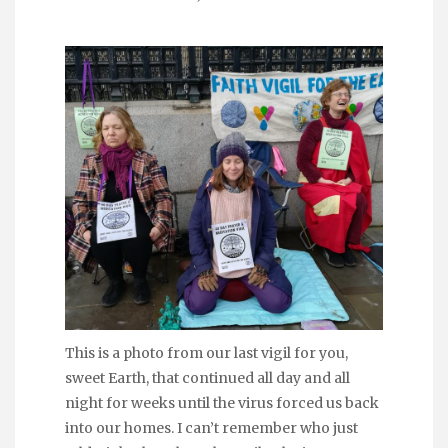
This is a photo from our last vigil for you,
sweet Earth, that continued all day and all
night for weeks until the virus forced us back
into our homes. I can’t remember who just