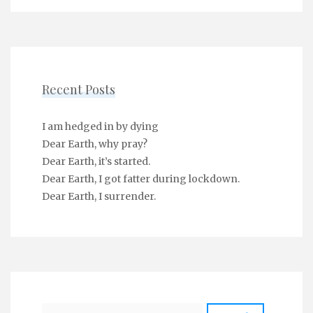
Recent Posts
I am hedged in by dying
Dear Earth, why pray?
Dear Earth, it’s started.
Dear Earth, I got fatter during lockdown.
Dear Earth, I surrender.
Search