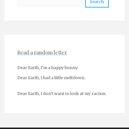
Read a random letter
Dear Earth, I’m a happy bunny.
Dear Earth, I had a little meltdown.
Dear Earth, I don’t want to look at my racism.