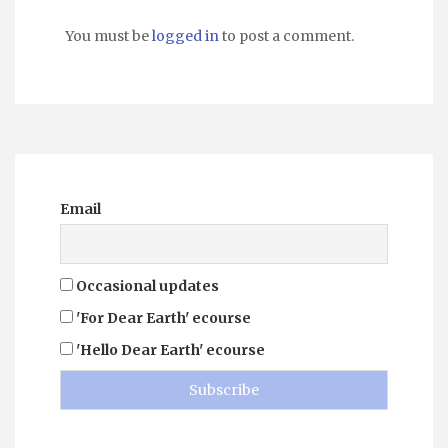
You must be
logged in
to post a comment.
Email
Occasional updates
'For Dear Earth' ecourse
'Hello Dear Earth' ecourse