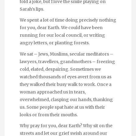
told a joke, but I love the smile playing on
Sarah’s lips.
We spent a lot of time doing precisely nothing
for you, dear Earth. We could have been
running for our local council, or writing
angry letters, or planting forests.
We sat – Jews, Muslims, secular meditators –
lawyers, travellers, grandmothers – freezing
cold, elated, despairing. Sometimes we
watched thousands of eyes avert from us as
they walked their busy walk to work. Once a
woman approached us in tears,
overwhelmed, clasping our hands, thanking
us. Some people spat hate at us with their
looks or from their mouths.
Why pray for you, dear Earth? Why sit on the
streets and let our grief swish around our