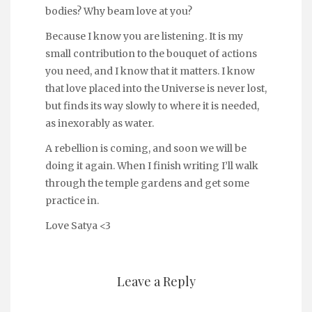
bodies? Why beam love at you?
Because I know you are listening. It is my
small contribution to the bouquet of actions
you need, and I know that it matters. I know
that love placed into the Universe is never lost,
but finds its way slowly to where it is needed,
as inexorably as water.
A rebellion is coming, and soon we will be
doing it again. When I finish writing I’ll walk
through the temple gardens and get some
practice in.
Love Satya <3
Leave a Reply