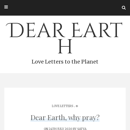
Skip
to
content
Dear Eart
h
Love Letters to the Planet
.
LOVE LETTERS
֎
Dear Earth, why pray?
ON 24TH JULY 2020 BY
SATYA