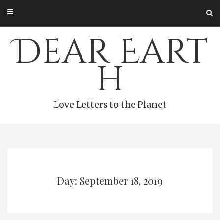
Skip
to
content
Dear Eart
h
Love Letters to the Planet
Day: September 18, 2019