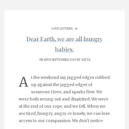
.
LOVE LETTERS
֎
Dear Earth, we are all hungry
babies.
ON 18TH SEPTEMBER 2019 BY
SATYA
A
t the weekend my jagged edges rubbed
up against the jagged edges of
someone I love, and sparks flew. We
were both wrung out and dispirited. We were
at the end of our rope, and we fell. When we
are tired, hungry, angry or lonely, we can lose
access to our compassion. We don’t notice