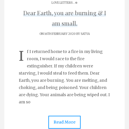
.
LOVE LETTERS
֎
Dear Earth, you are burning & I
am small.
ON 16TH FEBRUARY 2020 BY
SATYA
I
f I returned home to a fire in my living
room, I would race to the fire
extinguisher. If my children were
starving, I would steal to feed them. Dear
Earth, you are burning. You are melting, and
choking, and being poisoned. Your children
are dying. Your animals are being wiped out. I
am so
Read More