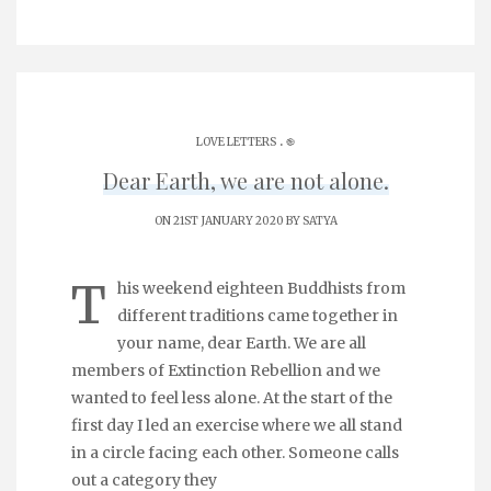
.
LOVE LETTERS
֎
Dear Earth, we are not alone.
ON 21ST JANUARY 2020 BY
SATYA
T
his weekend eighteen Buddhists from
different traditions came together in
your name, dear Earth. We are all
members of Extinction Rebellion and we
wanted to feel less alone. At the start of the
first day I led an exercise where we all stand
in a circle facing each other. Someone calls
out a category they