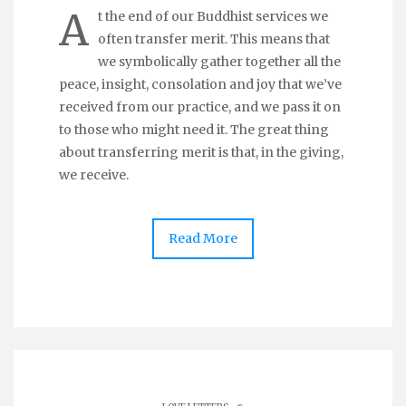
A
t the end of our Buddhist services we
often transfer merit. This means that
we symbolically gather together all the
peace, insight, consolation and joy that we’ve
received from our practice, and we pass it on
to those who might need it. The great thing
about transferring merit is that, in the giving,
we receive.
Read More