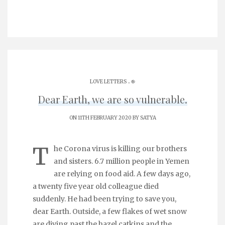
.
LOVE LETTERS
֎
Dear Earth, we are so vulnerable.
ON 11TH FEBRUARY 2020 BY
SATYA
T
he Corona virus is killing our brothers
and sisters. 6.7 million people in Yemen
are relying on food aid. A few days ago,
a twenty five year old colleague died
suddenly. He had been trying to save you,
dear Earth. Outside, a few flakes of wet snow
are diving past the hazel catkins and the