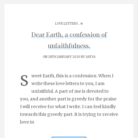
.
LOVE LETTERS
֎
Dear Earth, a confession of
unfaithfulness.
ON 28TH JANUARY 2020 BY
SATYA
S
weet Earth, this is a confession. When I
write these love letters to you, I am
unfaithful. A part of me is devoted to
you, and another part is greedy for the praise
I will receive for what I write. I can feel kindly
towards this greedy part. It is trying to receive
love in