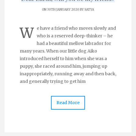
ON 30TH JANUARY 2020 BY
SATYA
W
e have a friend who moves slowly and
who is a reserved deep-thinker – he
had a beautiful mellow labrador for
many years. When our little dog Aiko
introduced herself to him when she was a
puppy, she raced around him, jumping up
inappropriately, running away and then back,
and generally trying to get him
Read More