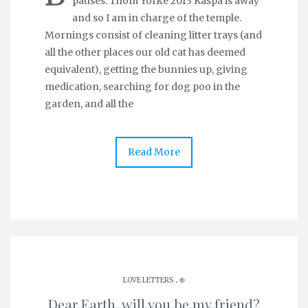
pauses. Thom Yorke 2013 Kaspa is away
and so I am in charge of the temple.
Mornings consist of cleaning litter trays (and
all the other places our old cat has deemed
equivalent), getting the bunnies up, giving
medication, searching for dog poo in the
garden, and all the
Read More
.
LOVE LETTERS
֎
Dear Earth, will you be my friend?