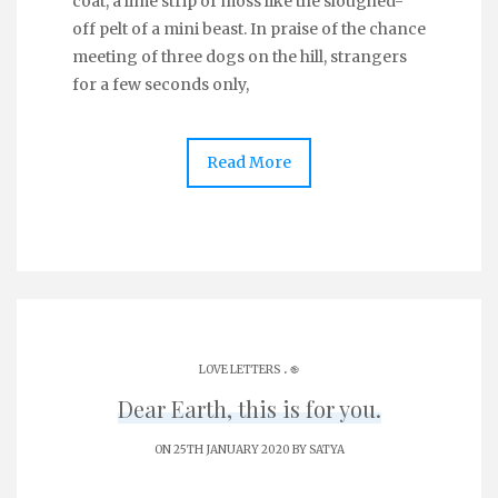
coat, a lime strip of moss like the sloughed-
off pelt of a mini beast. In praise of the chance
meeting of three dogs on the hill, strangers
for a few seconds only,
Read More
.
LOVE LETTERS
֎
Dear Earth, this is for you.
ON 25TH JANUARY 2020 BY
SATYA