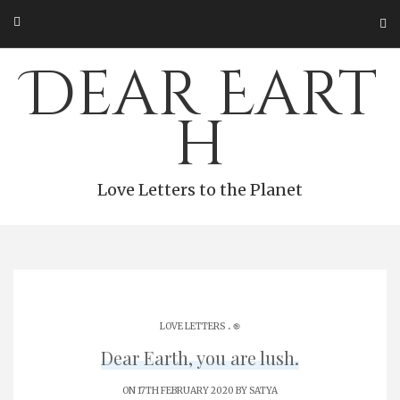
Skip
to
content
Dear Eart
h
Love Letters to the Planet
.
LOVE LETTERS
֎
Dear Earth, you are lush.
ON 17TH FEBRUARY 2020 BY
SATYA