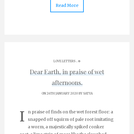
Read More
.
LOVE LETTERS
֎
Dear Earth, in praise of wet
afternoons.
ON 26TH JANUARY 2020 BY
SATYA
I
n praise of finds on the wet forest floor: a
snapped off squirm of pale root imitating
a worm, a majestically spiked conker