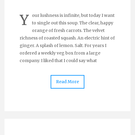
Y
our lushness is infinite, but today I want
to single out this soup. The clear, happy
orange of fresh carrots. The velvet
richness of roasted squash. An electric hint of
ginger. A splash of lemon. Salt. For years I
ordered a weekly veg box from a large
company. I liked that I could say what
Read More