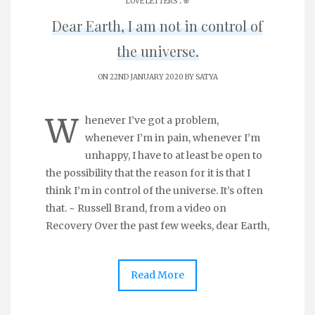
.
LOVE LETTERS
֎
Dear Earth, I am not in control of
the universe.
ON 22ND JANUARY 2020 BY
SATYA
W
henever I’ve got a problem,
whenever I’m in pain, whenever I’m
unhappy, I have to at least be open to
the possibility that the reason for it is that I
think I’m in control of the universe. It’s often
that. ~ Russell Brand, from a video on
Recovery Over the past few weeks, dear Earth,
Read More