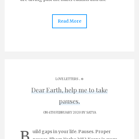
Read More
.
LOVE LETTERS
֎
Dear Earth, help me to take
pauses.
ON 4TH FEBRUARY 2020 BY
SATYA
B
uild gaps in your life. Pauses. Proper