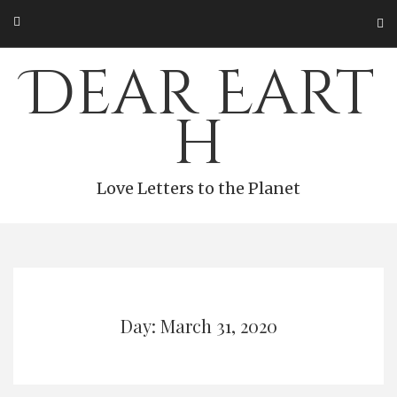
Skip
to
content
Dear Eart
h
Love Letters to the Planet
Day: March 31, 2020