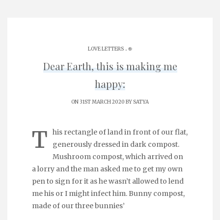
.
LOVE LETTERS
֎
Dear Earth, this is making me
happy:
ON 31ST MARCH 2020 BY
SATYA
T
his rectangle of land in front of our flat,
generously dressed in dark compost.
Mushroom compost, which arrived on
a lorry and the man asked me to get my own
pen to sign for it as he wasn’t allowed to lend
me his or I might infect him. Bunny compost,
made of our three bunnies’