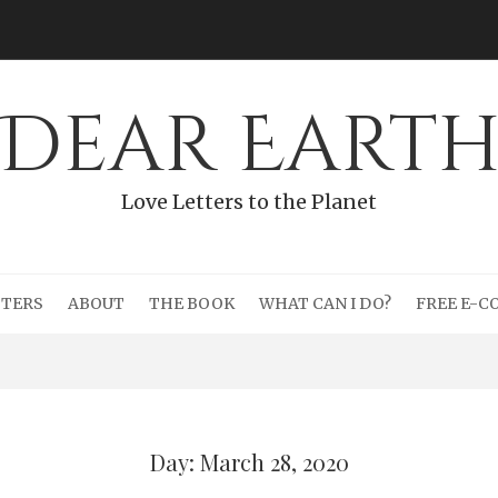
Dear Eart
Love Letters to the Planet
TTERS
ABOUT
THE BOOK
WHAT CAN I DO?
FREE E-C
Day: March 28, 2020