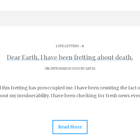
.
LOVE LETTERS
֎
Dear Earth, I have been fretting about death.
ON 28TH MARCH 2020 BY
SATYA
d this fretting has preoccupied me. I have been resisting the fact o
bout my invulnerability. I have been checking for fresh news ever
Read More