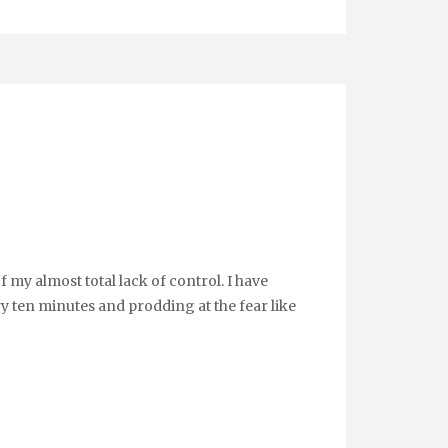
f my almost total lack of control. I have
y ten minutes and prodding at the fear like