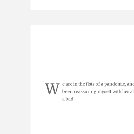
W
e are in the fists of a pandemic, an
been reassuring myself with lies a
a bad