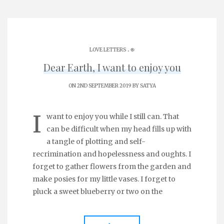
.
LOVE LETTERS
֎
Dear Earth, I want to enjoy you
ON 2ND SEPTEMBER 2019 BY
SATYA
I
want to enjoy you while I still can. That
can be difficult when my head fills up with
a tangle of plotting and self-
recrimination and hopelessness and oughts. I
forget to gather flowers from the garden and
make posies for my little vases. I forget to
pluck a sweet blueberry or two on the