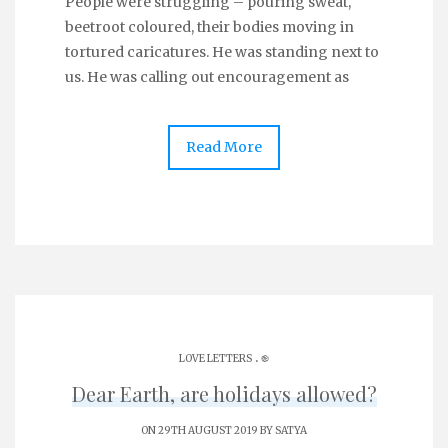
People were struggling – pouring sweat,
beetroot coloured, their bodies moving in
tortured caricatures. He was standing next to
us. He was calling out encouragement as
Read More
.
LOVE LETTERS
֎
Dear Earth, are holidays allowed?
ON 29TH AUGUST 2019 BY
SATYA