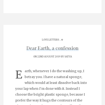
.
LOVE LETTERS
֎
Dear Earth, a confession
ON 22ND AUGUST 2019 BY
SATYA
E
arth, whenever I do the washing up, I
betray you. I have a natural sponge,
which would at least dissolve back into
your lap when I’m done with it. Instead I
choose the bright plastic sponge, because I
prefer the way it hugs the contours of the