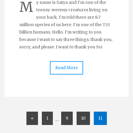
M
y name is Satya and I’m one of the
teensy-weensy creatures living on
your back. I’m told there are 8.7
million species of us here. I’m one of the 7.53
billion humans. Hello. I’m writing to you
because I want to say three things: thank you,
sorry, and please. I want to thank you for
Read More
«
1
9
10
11
…