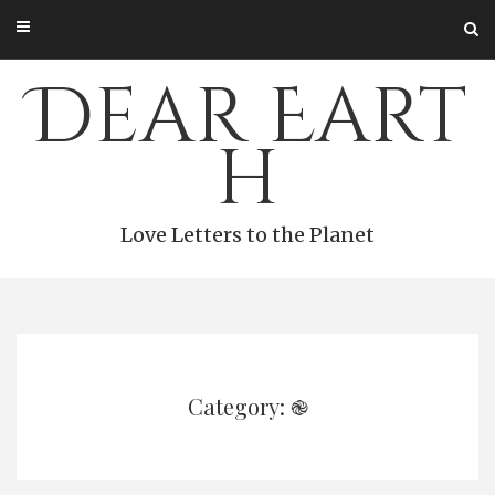
Skip
to
content
Dear Eart
h
Love Letters to the Planet
Category: ֎