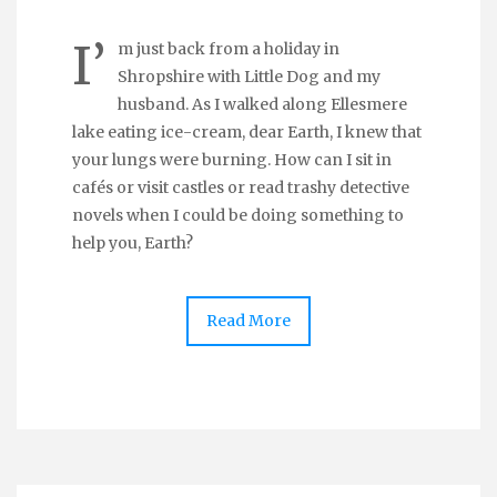
I’
m just back from a holiday in
Shropshire with Little Dog and my
husband. As I walked along Ellesmere
lake eating ice-cream, dear Earth, I knew that
your lungs were burning. How can I sit in
cafés or visit castles or read trashy detective
novels when I could be doing something to
help you, Earth?
Read More