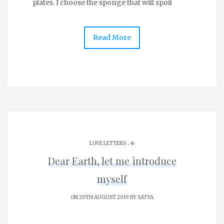
plates. I choose the sponge that will spoil
Read More
.
LOVE LETTERS
֎
Dear Earth, let me introduce
myself
ON 20TH AUGUST 2019 BY
SATYA