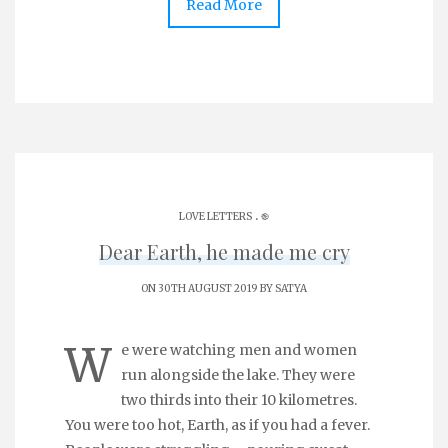
Read More
.
LOVE LETTERS
֎
Dear Earth, he made me cry
ON 30TH AUGUST 2019 BY
SATYA
W
e were watching men and women
run alongside the lake. They were
two thirds into their 10 kilometres.
You were too hot, Earth, as if you had a fever.