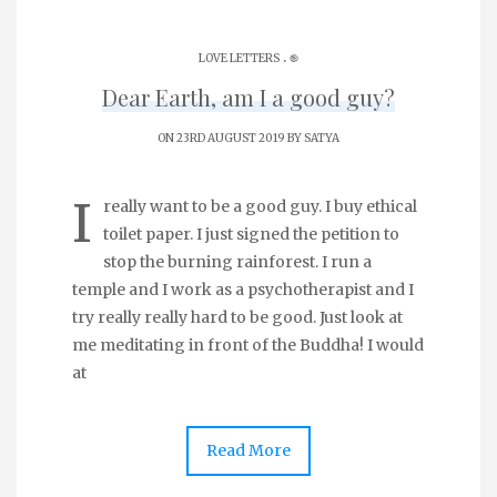
.
LOVE LETTERS
֎
Dear Earth, am I a good guy?
ON 23RD AUGUST 2019 BY
SATYA
I
really want to be a good guy. I buy ethical
toilet paper. I just signed the petition to
stop the burning rainforest. I run a
temple and I work as a psychotherapist and I
try really really hard to be good. Just look at
me meditating in front of the Buddha! I would
at
Read More