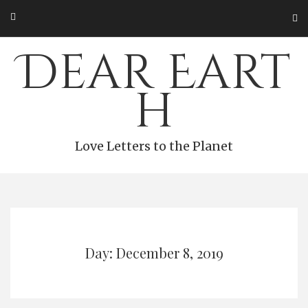
Skip
to
content
Dear Eart
h
Love Letters to the Planet
Day: December 8, 2019