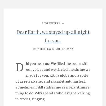
.
LOVE LETTERS
֎
Dear Earth, we stayed up all night
for you.
ON 8TH DECEMBER 2019 BY
SATYA
D
id you hear us? We filled the room with
our voices and we circled the shrine we
made for you, with a globe and a sprig
of green alkanet and a scarlet autumn leaf.
Sometimes it still strikes me as a very strange
thing to do. Why spend a whole night walking
in circles, singing